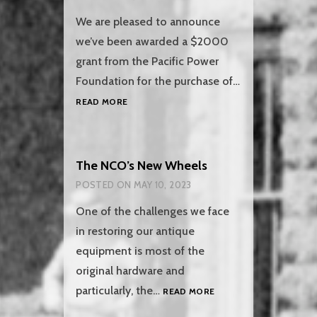
We are pleased to announce
we’ve been awarded a $2000
grant from the Pacific Power
Foundation for the purchase of…
PACIFIC
READ MORE
POWER
FOUNDATION
GRANT
The NCO’s New Wheels
POSTED ON
MAY 10, 2023
One of the challenges we face
in restoring our antique
equipment is most of the
original hardware and
THE
particularly, the…
READ MORE
NCO’S