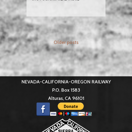
N-
C-
O
ATTENDS
THE
GREAT
Posts
WESTERN
Older posts
STEAM
navigation
UP
NEVADA-CALIFORNIA-OREGON RAILWAY
P.O. Box 1583
Alturas, CA 96101