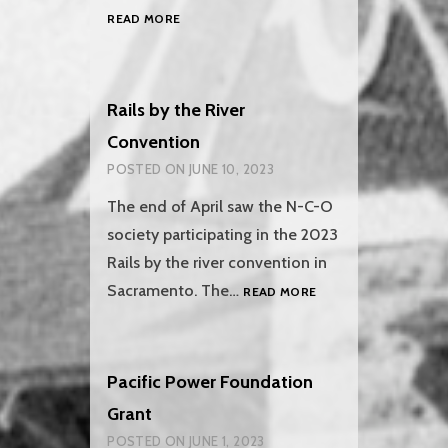
REFRIGERATOR
READ MORE
CAR
501
IS
ON
Rails by the River
THE
Convention
MOVE!
POSTED ON
JUNE 10, 2023
The end of April saw the N-C-O
society participating in the 2023
Rails by the river convention in
RAILS
Sacramento. The…
READ MORE
BY
THE
RIVER
CONVENTION
Pacific Power Foundation
Grant
POSTED ON
JUNE 1, 2023