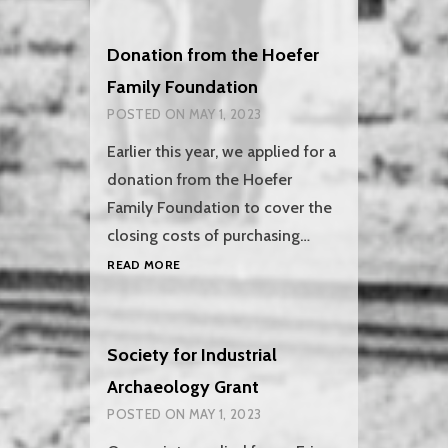
NEW
WHEELS
Donation from the Hoefer
Family Foundation
POSTED ON
MAY 1, 2023
Earlier this year, we applied for a
donation from the Hoefer
Family Foundation to cover the
closing costs of purchasing…
DONATION
READ MORE
FROM
THE
HOEFER
FAMILY
Society for Industrial
FOUNDATION
Archaeology Grant
POSTED ON
MAY 1, 2023