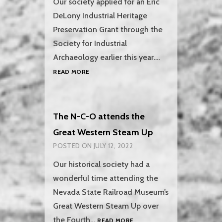
Our society applied for an Eric
DeLony Industrial Heritage
Preservation Grant through the
Society for Industrial
Archaeology earlier this year.…
SOCIETY
READ MORE
FOR
INDUSTRIAL
ARCHAEOLOGY
GRANT
The N-C-O attends the
Great Western Steam Up
POSTED ON
JULY 12, 2022
Our historical society had a
wonderful time attending the
Nevada State Railroad Museum’s
Great Western Steam Up over
THE
the Fourth…
READ MORE