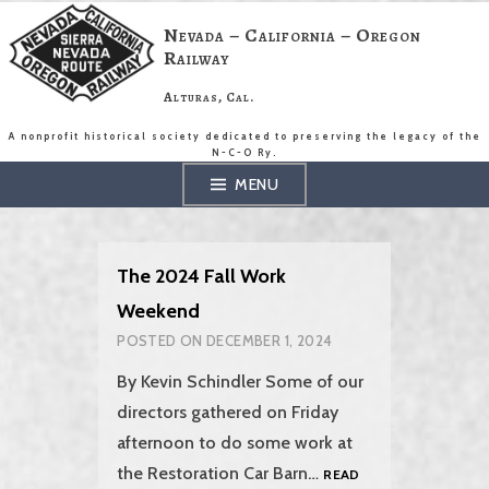
Skip
to
Nevada – California – Oregon
content
Railway
Alturas, Cal.
A nonprofit historical society dedicated to preserving the legacy of the
N-C-O Ry.
MENU
The 2024 Fall Work
Weekend
POSTED ON
DECEMBER 1, 2024
By Kevin Schindler Some of our
directors gathered on Friday
afternoon to do some work at
the Restoration Car Barn…
READ