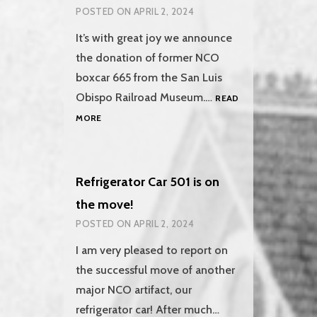
POSTED ON
APRIL 2, 2024
It’s with great joy we announce
the donation of former NCO
boxcar 665 from the San Luis
Obispo Railroad Museum.…
READ
BOXCAR
MORE
665
RETURNS
TO
ALTURAS
Refrigerator Car 501 is on
the move!
POSTED ON
APRIL 2, 2024
I am very pleased to report on
the successful move of another
major NCO artifact, our
refrigerator car! After much…