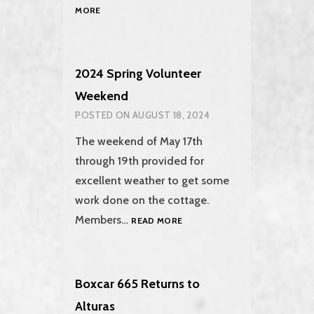
THE
MORE
2024
FALL
WORK
WEEKEND
2024 Spring Volunteer
Weekend
POSTED ON
AUGUST 18, 2024
The weekend of May 17th
through 19th provided for
excellent weather to get some
work done on the cottage.
2024
Members…
READ MORE
SPRING
VOLUNTEER
WEEKEND
Boxcar 665 Returns to
Alturas