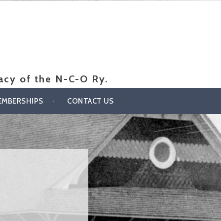
gacy of the N-C-O Ry.
EMBERSHIPS
CONTACT US