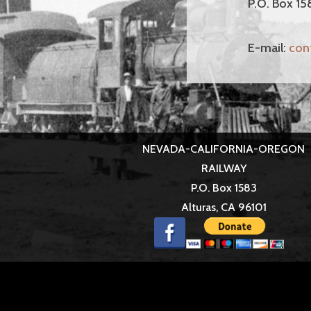
P.O. Box 15
E-mail:
con
NEVADA-CALIFORNIA-OREGON
RAILWAY
P.O. Box 1583
Alturas, CA 96101