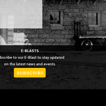
E-BLASTS
bscribe to our E-Blast to stay updated
on the latest news and events.