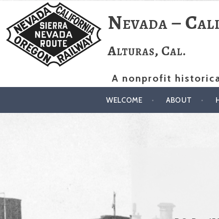
Skip
Nevada – Cal
to
content
Alturas, Cal.
A nonprofit historic
WELCOME
ABOUT