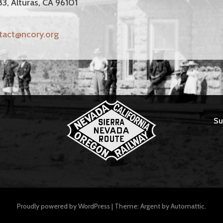
83, Alturas, CA 96101
tact@ncory.org
Su
Proudly powered by WordPress
|
Theme: Argent by
Automattic
.