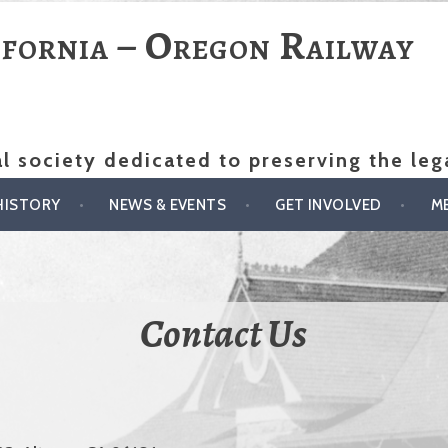
ifornia – Oregon Railway
al society dedicated to preserving the le
HISTORY
NEWS & EVENTS
GET INVOLVED
M
Contact Us