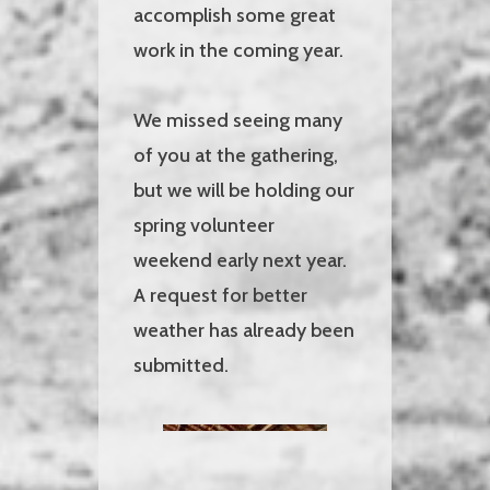
accomplish some great
work in the coming year.
We missed seeing many
of you at the gathering,
but we will be holding our
spring volunteer
weekend early next year.
A request for better
weather has already been
submitted.