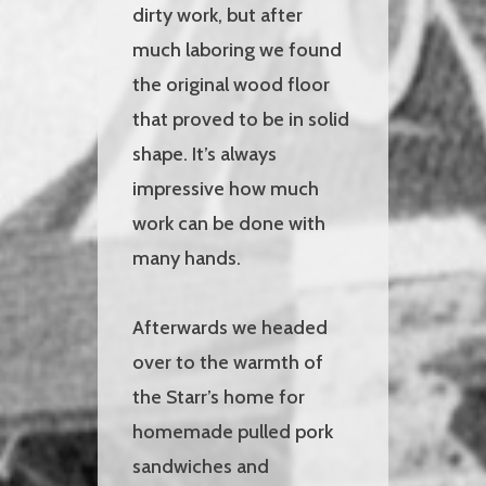
dirty work, but after
much laboring we found
the original wood floor
that proved to be in solid
shape. It’s always
impressive how much
work can be done with
many hands.
Afterwards we headed
over to the warmth of
the Starr’s home for
homemade pulled pork
sandwiches and