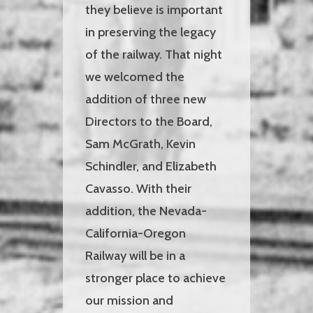
they believe is important
in preserving the legacy
of the railway. That night
we welcomed the
addition of three new
Directors to the Board,
Sam McGrath, Kevin
Schindler, and Elizabeth
Cavasso. With their
addition, the Nevada-
California-Oregon
Railway will be in a
stronger place to achieve
our mission and