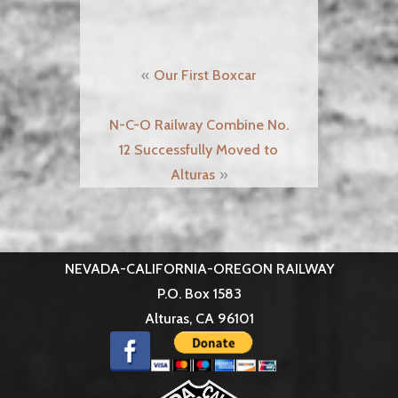
Post
Our First Boxcar
navigation
N-C-O Railway Combine No.
12 Successfully Moved to
Alturas
NEVADA-CALIFORNIA-OREGON RAILWAY
P.O. Box 1583
Alturas, CA 96101