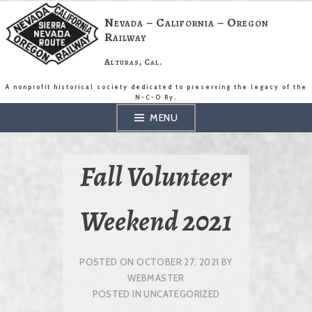
Skip
to
Nevada – California – Oregon
content
Railway
Alturas, Cal.
A nonprofit historical society dedicated to preserving the legacy of the
N-C-O Ry.
MENU
Fall Volunteer
Weekend 2021
POSTED ON
OCTOBER 27, 2021
BY
WEBMASTER
POSTED IN
UNCATEGORIZED