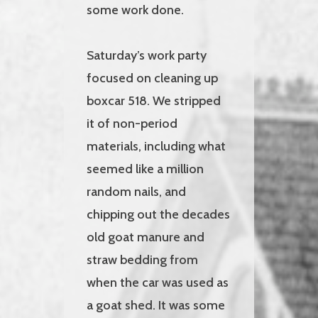
some work done.
Saturday’s work party
focused on cleaning up
boxcar 518. We stripped
it of non-period
materials, including what
seemed like a million
random nails, and
chipping out the decades
old goat manure and
straw bedding from
when the car was used as
a goat shed. It was some