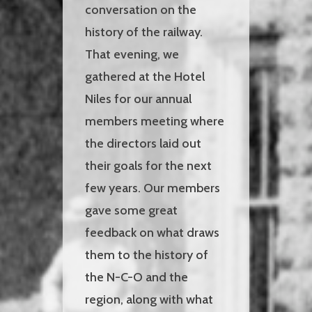
conversation on the
history of the railway.
That evening, we
gathered at the Hotel
Niles for our annual
members meeting where
the directors laid out
their goals for the next
few years. Our members
gave some great
feedback on what draws
them to the history of
the N-C-O and the
region, along with what