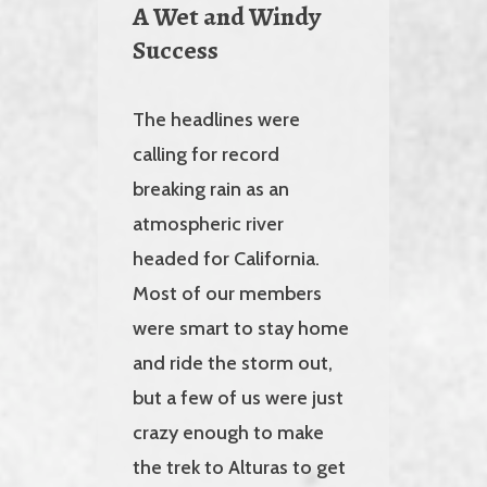
A Wet and Windy
Success
The headlines were
calling for record
breaking rain as an
atmospheric river
headed for California.
Most of our members
were smart to stay home
and ride the storm out,
but a few of us were just
crazy enough to make
the trek to Alturas to get