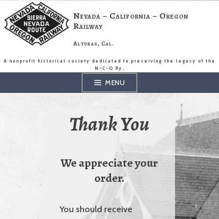
Skip
to
Nevada – California – Oregon
content
Railway
Alturas, Cal.
A nonprofit historical society dedicated to preserving the legacy of the
N-C-O Ry.
MENU
Thank You
We appreciate your
order.
You should receive