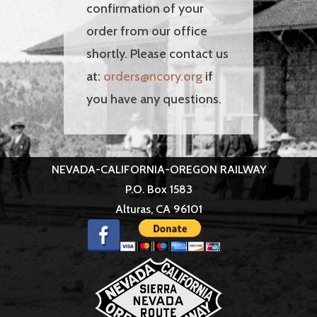
confirmation of your
order from our office
shortly. Please contact us
at:
orders@ncory.org
if
you have any questions.
NEVADA-CALIFORNIA-OREGON RAILWAY
P.O. Box 1583
Alturas, CA 96101