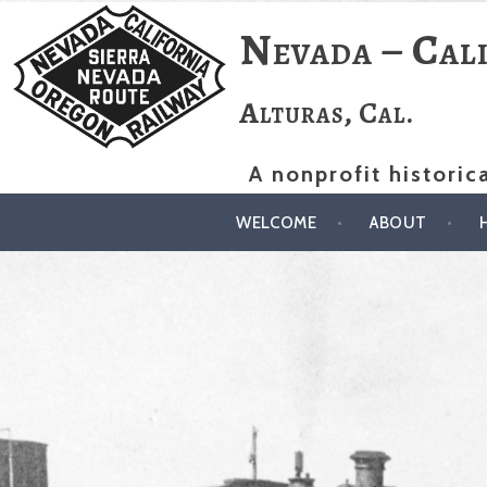
Skip
Nevada – Cal
to
content
Alturas, Cal.
A nonprofit historic
WELCOME
ABOUT