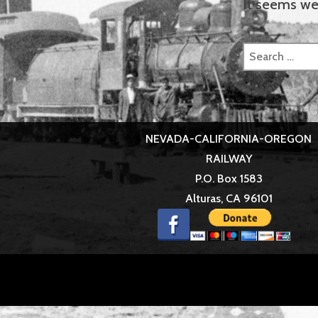
It seems we 
Search
for:
NEVADA-CALIFORNIA-OREGON
RAILWAY
P.O. Box 1583
Alturas, CA 96101