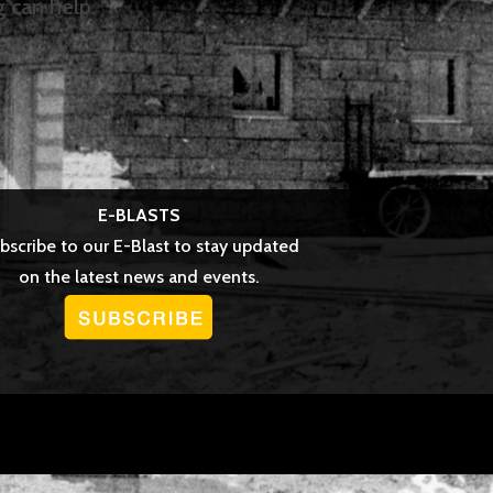
g can help.
E-BLASTS
bscribe to our E-Blast to stay updated
on the latest news and events.