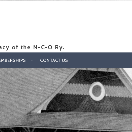
gacy of the N-C-O Ry.
EMBERSHIPS
CONTACT US