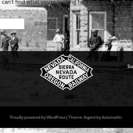
can’t find what you’re looking for. Perhaps searchin
Su
Proudly powered by WordPress
|
Theme: Argent by
Automattic
.