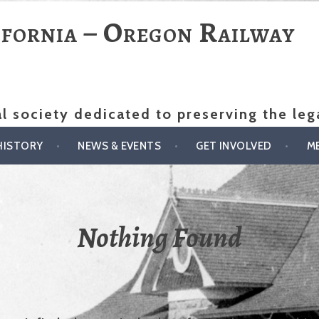
ifornia – Oregon Railway
al society dedicated to preserving the le
HISTORY
NEWS & EVENTS
GET INVOLVED
M
Nothing Found