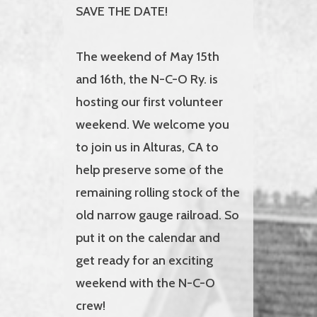
SAVE THE DATE!
The weekend of May 15th
and 16th, the N-C-O Ry. is
hosting our first volunteer
weekend. We welcome you
to join us in Alturas, CA to
help preserve some of the
remaining rolling stock of the
old narrow gauge railroad. So
put it on the calendar and
get ready for an exciting
weekend with the N-C-O
crew!