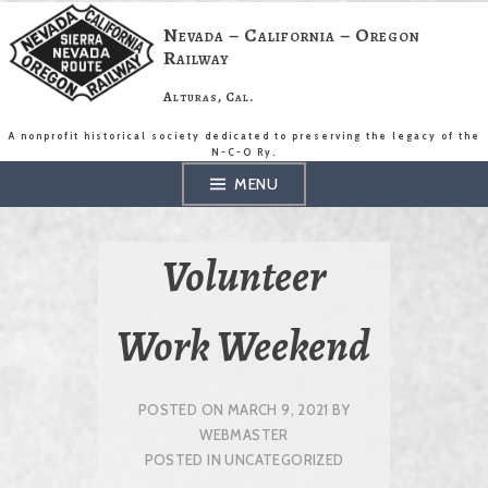
Skip
to
Nevada – California – Oregon
content
Railway
Alturas, Cal.
A nonprofit historical society dedicated to preserving the legacy of the
N-C-O Ry.
MENU
Volunteer
Work Weekend
POSTED ON
MARCH 9, 2021
BY
WEBMASTER
POSTED IN
UNCATEGORIZED