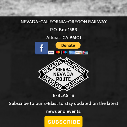
NEVADA-CALIFORNIA-OREGON RAILWAY
P.O. Box 1583
Alturas, CA 96101
E-BLASTS
Subscribe to our E-Blast to stay updated on the latest
news and events.