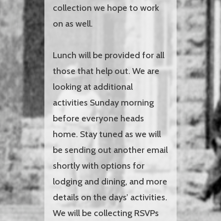
collection we hope to work
on as well.
Lunch will be provided for all
those that help out. We are
looking at additional
activities Sunday morning
before everyone heads
home. Stay tuned as we will
be sending out another email
shortly with options for
lodging and dining, and more
details on the days’ activities.
We will be collecting RSVPs