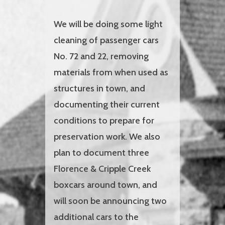
We will be doing some light
cleaning of passenger cars
No. 72 and 22, removing
materials from when used as
structures in town, and
documenting their current
conditions to prepare for
preservation work. We also
plan to document three
Florence & Cripple Creek
boxcars around town, and
will soon be announcing two
additional cars to the