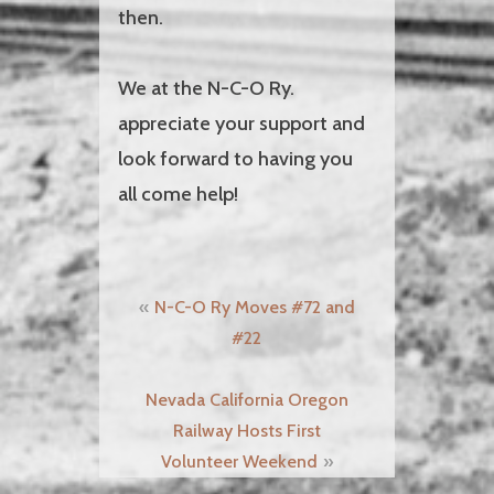
then.
We at the N-C-O Ry.
appreciate your support and
look forward to having you
all come help!
Post
N-C-O Ry Moves #72 and
navigation
#22
Nevada California Oregon
Railway Hosts First
Volunteer Weekend